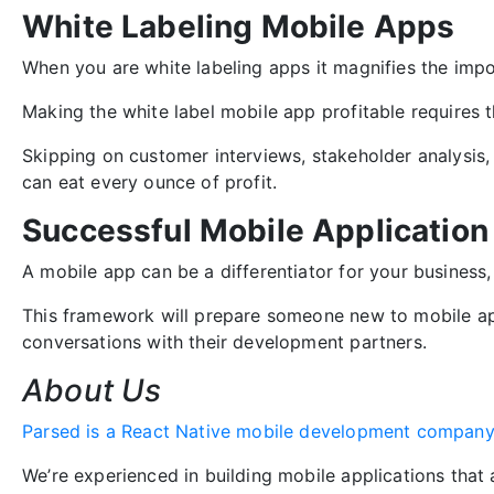
White Labeling Mobile Apps
When you are white labeling apps it magnifies the impor
Making the white label mobile app profitable requires 
Skipping on customer interviews, stakeholder analysis,
can eat every ounce of profit.
Successful Mobile Applicatio
A mobile app can be a differentiator for your business
This framework will prepare someone new to mobile ap
conversations with their development partners.
About Us
Parsed is a React Native mobile development compan
We’re experienced in building mobile applications that a