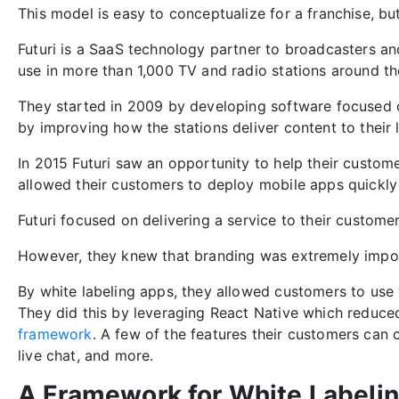
This model is easy to conceptualize for a franchise, bu
Futuri is a SaaS technology partner to broadcasters an
use in more than 1,000 TV and radio stations around th
They started in 2009 by developing software focused o
by improving how the stations deliver content to their 
In 2015 Futuri saw an opportunity to help their custome
allowed their customers to deploy mobile apps quickly
Futuri focused on delivering a service to their custome
However, they knew that branding was extremely impor
By white labeling apps, they allowed customers to use 
They did this by leveraging React Native which reduc
framework
. A few of the features their customers can 
live chat, and more.
A Framework for White Labeli