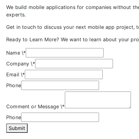
We build mobile applications for companies without th
experts.
Get in touch to discuss your next mobile app project, 
Ready to Learn More? We want to learn about your pro
Name
\*
Company
\*
Email
\*
Phone
Comment or Message
\*
Phone
Submit