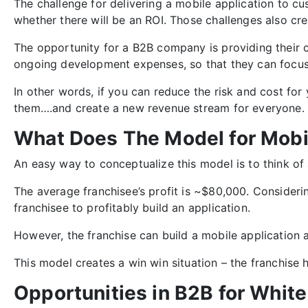
The challenge for delivering a mobile application to c
whether there will be an ROI.
Those challenges also cre
The opportunity for a B2B company is providing their 
ongoing development expenses, so that they can focus 
In other words, if you can reduce the risk and cost fo
them….and create a new revenue stream for everyone.
What Does The Model for Mobi
An easy way to conceptualize this model is to think of 
The average franchisee’s profit is ~$80,000. Considerin
franchisee to profitably build an application.
However, the franchise can build a mobile application an
This model creates a win win situation – the franchise
Opportunities in B2B for Whit