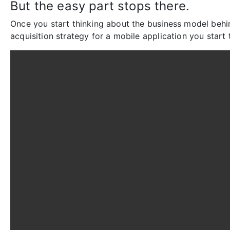
But the easy part stops there.
Once you start thinking about the business model behi
acquisition strategy for a mobile application you start t