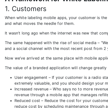
1. Customers
When white labeling mobile apps, your customer is the
and what moves the needle for them.
It wasn’t long ago when the internet was new that com
The same happened with the rise of social media – “W
and a social channel with the most recent post from 2 y
Now we’ve arrived at the same place with mobile appli
The value of a branded application will change greatly
User engagement – If your customer is a radio stat
extremely valuable, and you should design your mob
Increased revenue – Who says no to more revenue
revenue through a mobile app that manages refills.
Reduced cost – Reduce the cost for your customer
reduce cost by scheduling maintenance through a