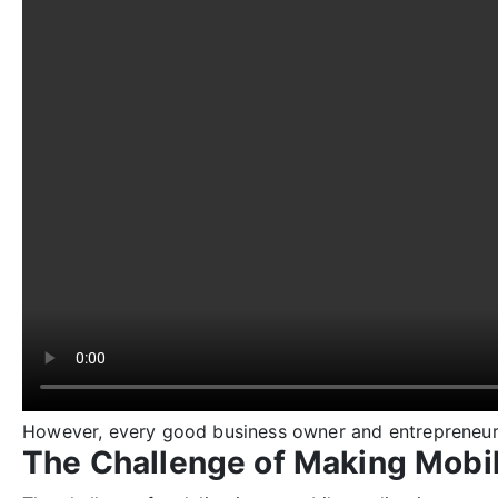
However, every good business owner and entrepreneur k
The Challenge of Making Mobil