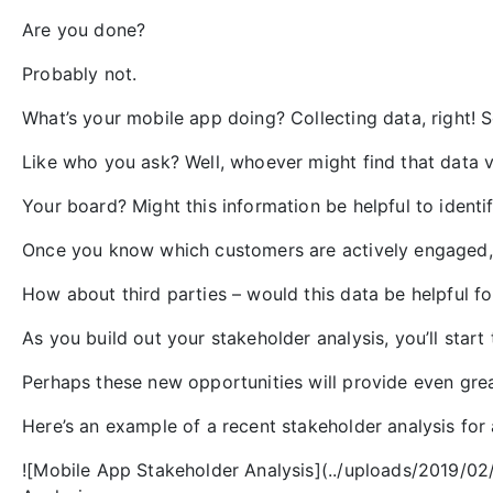
Are you done?
Probably not.
What’s your mobile app doing? Collecting data, right!
Like who you ask? Well, whoever might find that data v
Your board? Might this information be helpful to identi
Once you know which customers are actively engaged, 
How about third parties – would this data be helpful f
As you build out your stakeholder analysis, you’ll start
Perhaps these new opportunities will provide even great
Here’s an example of a recent stakeholder analysis for
![Mobile App Stakeholder Analysis](../uploads/2019/0