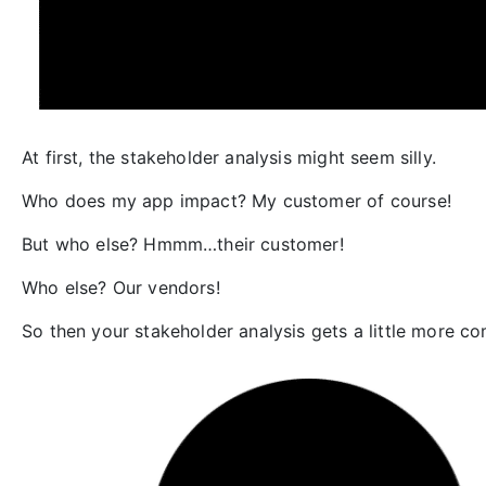
At first, the stakeholder analysis might seem silly.
Who does my app impact? My customer of course!
But who else? Hmmm…their customer!
Who else? Our vendors!
So then your stakeholder analysis gets a little more c