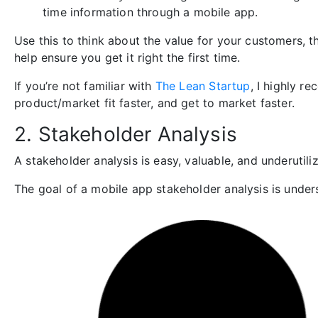
time information through a mobile app.
Use this to think about the value for your customers, t
help ensure you get it right the first time.
If you’re not familiar with
The Lean Startup
, I highly r
product/market fit faster, and get to market faster.
2. Stakeholder Analysis
A stakeholder analysis is easy, valuable, and underutiliz
The goal of a mobile app stakeholder analysis is unders