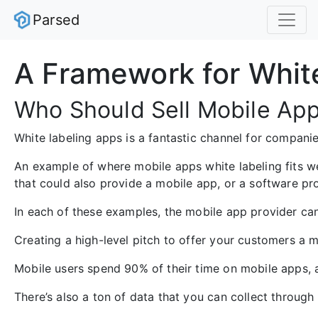
Parsed
A Framework for Whit
Who Should Sell Mobile App
White labeling apps is a fantastic channel for compan
An example of where mobile apps white labeling fits we
that could also provide a mobile app, or a software pro
In each of these examples, the mobile app provider can
Creating a high-level pitch to offer your customers a m
Mobile users spend 90% of their time on mobile apps, 
There’s also a ton of data that you can collect through