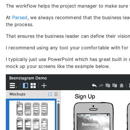
The workflow helps the project manager to make sure 
At
Parsed
, we always recommend that the business lea
the process.
That ensures the business leader can define their visio
I recommend using any tool your comfortable with for 
I typically just use PowerPoint which has great built i
mock up your screens like the example below.