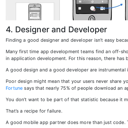
4. Designer and Developer
Finding a good designer and developer isn’t easy becau
Many first time app development teams find an off-sho
in application development. For this reason, there ha
A good design and a good developer are instrumental i
Poor design might mean that your users never share yo
Fortune
says that nearly 75% of people download an 
You don’t want to be part of that statistic because 
That’s a recipe for failure.
A good mobile app partner does more than just code. T