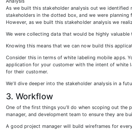
Analysis
As we built this stakeholder analysis out we identified 
stakeholders in the dotted box, and we were planning f
However, as we built this stakeholder analysis we reali
We were collecting data that would be highly valuable t
Knowing this means that we can now build this applicat
Consider this in terms of white labeling mobile apps. Yo
application for your customer with the intent of white l
for their customer.
We’ll dive deeper into the stakeholder analysis in a futur
3. Workflow
One of the first things you’ll do when scoping out the p
manager, and development team to ensure they are buil
A good project manager will build wireframes for every