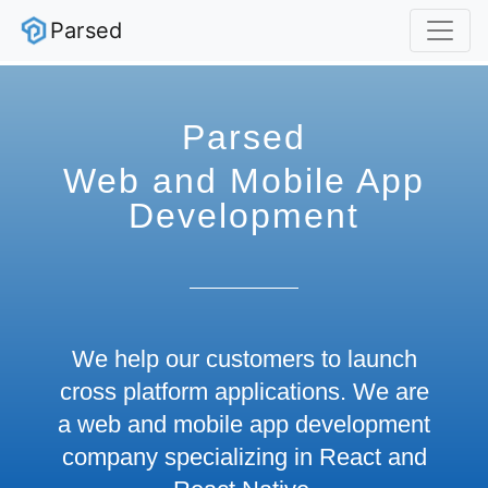
Parsed
Parsed
Web and Mobile App
Development
We help our customers to launch
cross platform applications. We are
a web and mobile app development
company specializing in React and