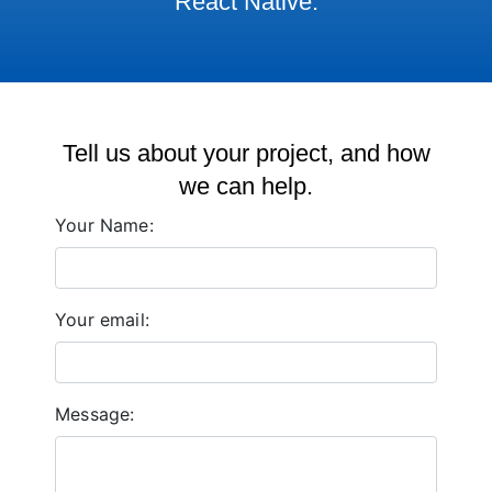
React Native.
Tell us about your project, and how
we can help.
Your Name:
Your email:
Message: