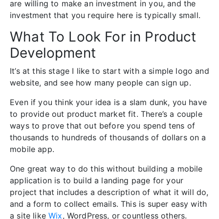
are willing to make an investment in you, and the
investment that you require here is typically small.
What To Look For in Product
Development
It’s at this stage I like to start with a simple logo and
website, and see how many people can sign up.
Even if you think your idea is a slam dunk, you have
to provide out product market fit. There’s a couple
ways to prove that out before you spend tens of
thousands to hundreds of thousands of dollars on a
mobile app.
One great way to do this without building a mobile
application is to build a landing page for your
project that includes a description of what it will do,
and a form to collect emails. This is super easy with
a site like
Wix
, WordPress, or countless others.