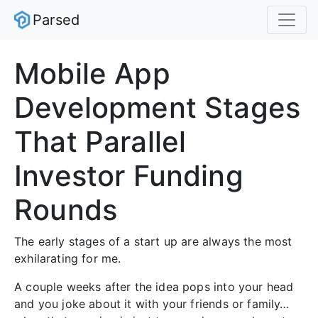
Parsed
Mobile App
Development Stages
That Parallel
Investor Funding
Rounds
The early stages of a start up are always the most
exhilarating for me.
A couple weeks after the idea pops into your head
and you joke about it with your friends or family…