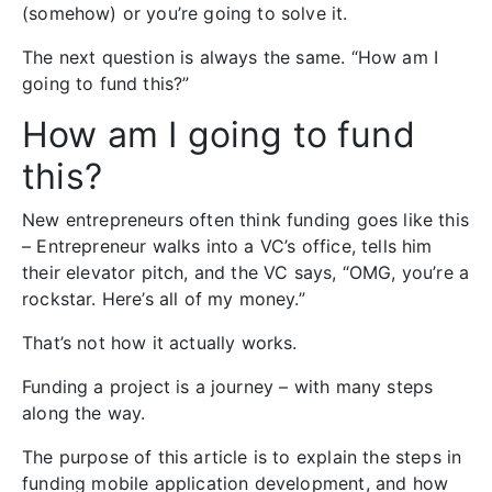
(somehow) or you’re going to solve it.
The next question is always the same. “How am I
going to fund this?”
How am I going to fund
this?
New entrepreneurs often think funding goes like this
– Entrepreneur walks into a VC’s office, tells him
their elevator pitch, and the VC says, “OMG, you’re a
rockstar. Here’s all of my money.”
That’s not how it actually works.
Funding a project is a journey – with many steps
along the way.
The purpose of this article is to explain the steps in
funding mobile application development, and how