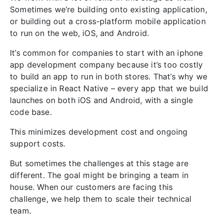
Sometimes we’re building onto existing application,
or building out a cross-platform mobile application
to run on the web, iOS, and Android.
It’s common for companies to start with an iphone
app development company because it’s too costly
to build an app to run in both stores. That’s why we
specialize in React Native – every app that we build
launches on both iOS and Android, with a single
code base.
This minimizes development cost and ongoing
support costs.
But sometimes the challenges at this stage are
different. The goal might be bringing a team in
house. When our customers are facing this
challenge, we help them to scale their technical
team.