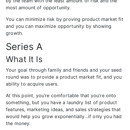
by the team with the least amount of risk and the
most amount of opportunity.
You can minimize risk by proving product market fit
and you can maximize opportunity by showing
growth.
Series A
What It Is
Your goal through family and friends and your seed
round was to provide a product market fit, and you
ability to acquire users.
At this point, you’re comfortable that you’re onto
something, but you have a laundry list of product
features, marketing ideas, and sales strategies that
would help you grow exponentially…if only you had
the money.