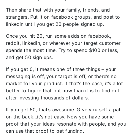
Then share that with your family, friends, and
strangers. Put it on facebook groups, and post to
linkedin until you get 20 people signed up.
Once you hit 20, run some adds on facebook,
reddit, linkedin, or wherever your target customer
spends the most time. Try to spend $100 or less,
and get 50 sign ups.
If you get 0, it means one of three things – your
messaging is off, your target is off, or there’s no
market for your product. If that’s the case, it’s a lot
better to figure that out now than it is to find out
after investing thousands of dollars.
If you get 50, that’s awesome. Give yourself a pat
on the back…it’s not easy. Now you have some
proof that your ideas resonate with people, and you
can use that proof to get funding.