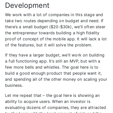
Development
We work with a lot of companies in this stage and
take two routes depending on budget and need. If
there’s a small budget ($20-$30k), we’ll often steer
the entrepreneur towards building a high fidelity
proof of concept of the mobile app. It will lack a lot
of the features, but it will solve the problem.
If they have a larger budget, we’ll work on building
a full functioning app. It’s still an MVP, but with a
few more bells and whistles. The goal here is to
build a good enough product that people want it,
and spending all of the other money on scaling your
business.
Let me repeat that – the goal here is showing an
ability to acquire users. When an investor is
evaluating dozens of companies, they are attracted