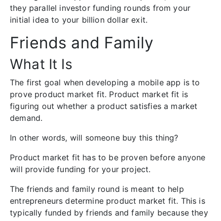
they parallel investor funding rounds from your
initial idea to your billion dollar exit.
Friends and Family
What It Is
The first goal when developing a mobile app is to
prove product market fit. Product market fit is
figuring out whether a product satisfies a market
demand.
In other words, will someone buy this thing?
Product market fit has to be proven before anyone
will provide funding for your project.
The friends and family round is meant to help
entrepreneurs determine product market fit. This is
typically funded by friends and family because they