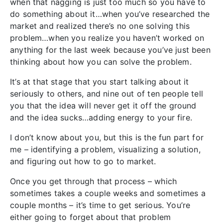
when that nagging is just too much so you have to
do something about it…when you’ve researched the
market and realized there’s no one solving this
problem…when you realize you haven’t worked on
anything for the last week because you’ve just been
thinking about how you can solve the problem.
It’s at that stage that you start talking about it
seriously to others, and nine out of ten people tell
you that the idea will never get it off the ground
and the idea sucks…adding energy to your fire.
I don’t know about you, but this is the fun part for
me – identifying a problem, visualizing a solution,
and figuring out how to go to market.
Once you get through that process – which
sometimes takes a couple weeks and sometimes a
couple months – it’s time to get serious. You’re
either going to forget about that problem