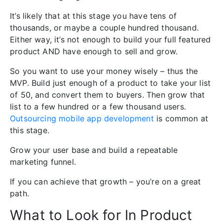
It’s likely that at this stage you have tens of
thousands, or maybe a couple hundred thousand.
Either way, it’s not enough to build your full featured
product AND have enough to sell and grow.
So you want to use your money wisely – thus the
MVP. Build just enough of a product to take your list
of 50, and convert them to buyers. Then grow that
list to a few hundred or a few thousand users.
Outsourcing mobile app development
is common at
this stage.
Grow your user base and build a repeatable
marketing funnel.
If you can achieve that growth – you’re on a great
path.
What to Look for In Product