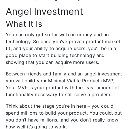
Angel Investment
What It Is
You can only get so far with no money and no
technology. So once you’ve proven product market
fit, and your ability to acquire users, you’ll be in a
good place to start building technology and
showing that you can acquire more users.
Between friends and family and an angel investment
you will build your Minimal Viable Product (MVP).
Your MVP is your product with the least amount of
functionality necessary to still solve a problem.
Think about the stage you’re in here – you could
spend millions to build your product. You could, but
you don’t have millions…and you don’t really know
how well it’s going to work.