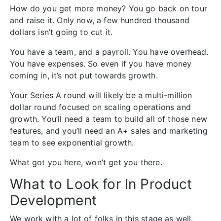
How do you get more money? You go back on tour
and raise it. Only now, a few hundred thousand
dollars isn’t going to cut it.
You have a team, and a payroll. You have overhead.
You have expenses. So even if you have money
coming in, it’s not put towards growth.
Your Series A round will likely be a multi-million
dollar round focused on scaling operations and
growth. You’ll need a team to build all of those new
features, and you’ll need an A+ sales and marketing
team to see exponential growth.
What got you here, won’t get you there.
What to Look for In Product
Development
We work with a lot of folks in this stage as well.