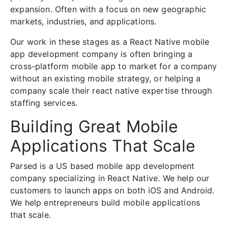
expansion. Often with a focus on new geographic
markets, industries, and applications.
Our work in these stages as a React Native mobile
app development company is often bringing a
cross-platform mobile app to market for a company
without an existing mobile strategy, or helping a
company scale their react native expertise through
staffing services.
Building Great Mobile
Applications That Scale
Parsed is a US based mobile app development
company specializing in React Native. We help our
customers to launch apps on both iOS and Android.
We help entrepreneurs build mobile applications
that scale.