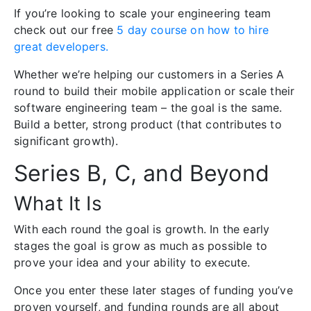
If you’re looking to scale your engineering team
check out our free
5 day course on how to hire
great developers.
Whether we’re helping our customers in a Series A
round to build their mobile application or scale their
software engineering team – the goal is the same.
Build a better, strong product (that contributes to
significant growth).
Series B, C, and Beyond
What It Is
With each round the goal is growth. In the early
stages the goal is grow as much as possible to
prove your idea and your ability to execute.
Once you enter these later stages of funding you’ve
proven yourself, and funding rounds are all about