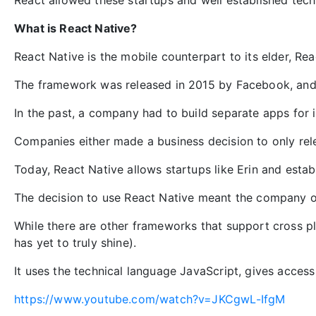
React allowed these startups and well established tech
What is React Native?
React Native is the mobile counterpart to its elder, Rea
The framework was released in 2015 by Facebook, and i
In the past, a company had to build separate apps for
Companies either made a business decision to only rele
Today, React Native allows startups like Erin and esta
The decision to use React Native meant the company on
While there are other frameworks that support cross p
has yet to truly shine).
It uses the technical language JavaScript, gives access
https://www.youtube.com/watch?v=JKCgwL-IfgM