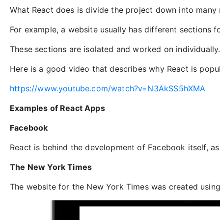
What React does is divide the project down into many
For example, a website usually has different sections fo
These sections are isolated and worked on individually
Here is a good video that describes why React is popul
https://www.youtube.com/watch?v=N3AkSS5hXMA
Examples of React Apps
Facebook
React is behind the development of Facebook itself, as 
The New York Times
The website for the New York Times was created using 