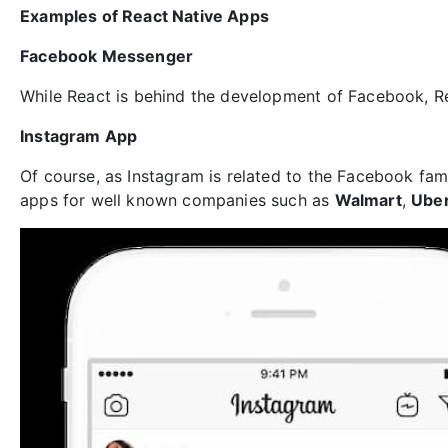
Examples of React Native Apps
Facebook Messenger
While React is behind the development of Facebook, R
Instagram App
Of course, as Instagram is related to the Facebook fami
apps for well known companies such as
Walmart
,
Ube