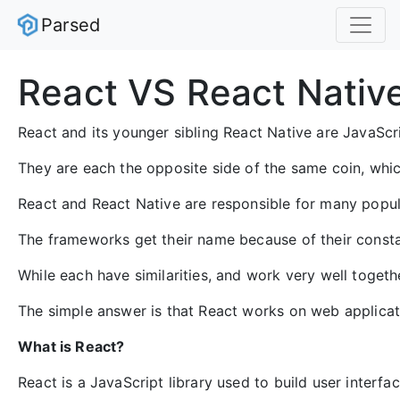
Parsed
React VS React Nativ
React and its younger sibling React Native are JavaS
They are each the opposite side of the same coin, whic
React and React Native are responsible for many popula
The frameworks get their name because of their consta
While each have similarities, and work very well togethe
The simple answer is that React works on web applicat
What is React?
React is a JavaScript library used to build user interf