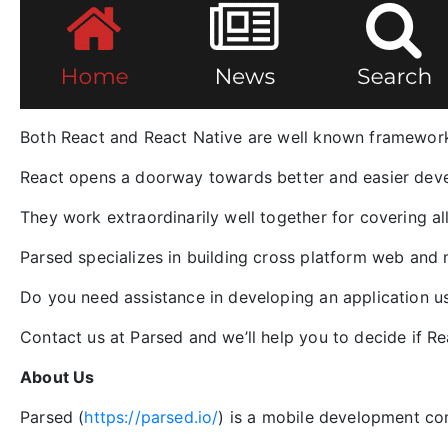
Both React and React Native are well known framework
React opens a doorway towards better and easier deve
They work extraordinarily well together for covering a
Parsed specializes in building cross platform web and 
Do you need assistance in developing an application u
Contact us at Parsed and we’ll help you to decide if Re
About Us
Parsed (
https://parsed.io/
) is a mobile development co