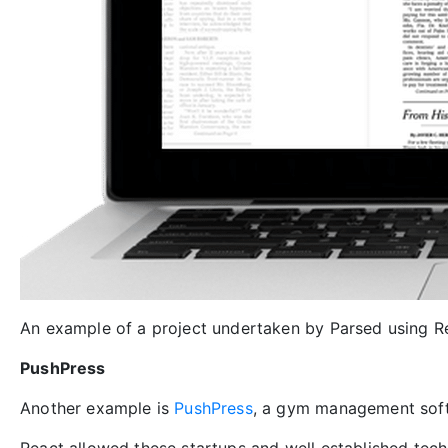
An example of a project undertaken by Parsed using R
PushPress
Another example is
PushPress
, a gym management soft