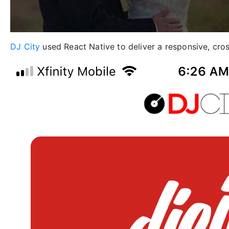
DJ City
used React Native to deliver a responsive, cross