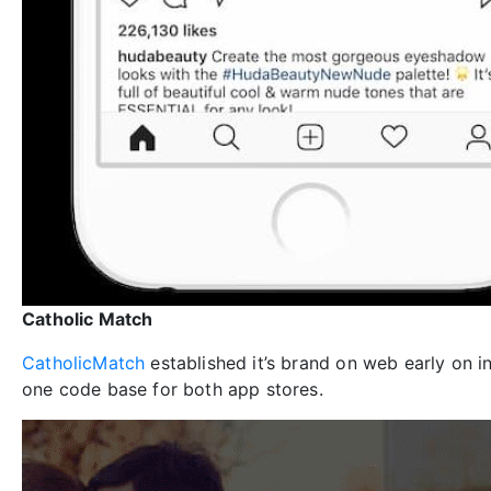
Catholic Match
CatholicMatch
established it’s brand on web early on 
one code base for both app stores.