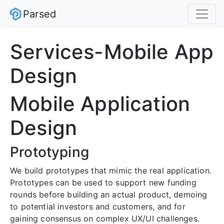
Parsed
Services-Mobile App
Design
Mobile Application
Design
Prototyping
We build prototypes that mimic the real application.
Prototypes can be used to support new funding
rounds before building an actual product, demoing
to potential investors and customers, and for
gaining consensus on complex UX/UI challenges.