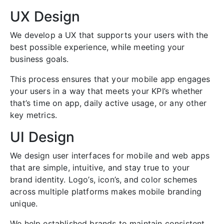
UX Design
We develop a UX that supports your users with the
best possible experience, while meeting your
business goals.
This process ensures that your mobile app engages
your users in a way that meets your KPI’s whether
that’s time on app, daily active usage, or any other
key metrics.
UI Design
We design user interfaces for mobile and web apps
that are simple, intuitive, and stay true to your
brand identity. Logo’s, icon’s, and color schemes
across multiple platforms makes mobile branding
unique.
We help established brands to maintain consistent