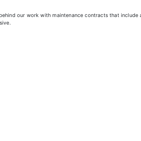
ehind our work with maintenance contracts that include 
sive.