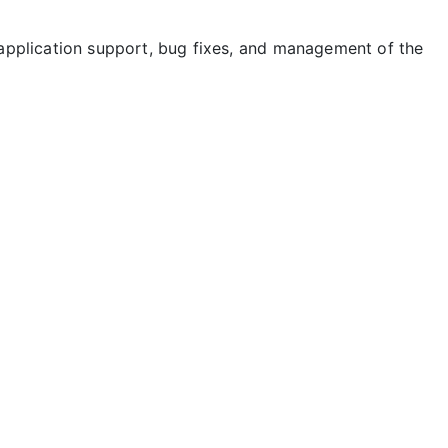
application support, bug fixes, and management of the