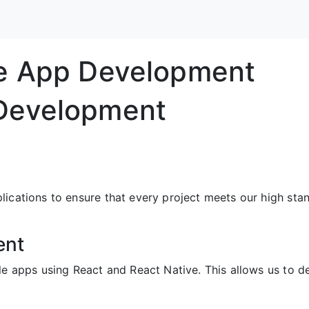
le App Development
Development
ications to ensure that every project meets our high stan
ent
ile apps using React and React Native. This allows us to 