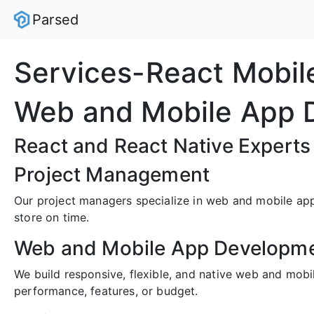
Parsed
Services-React Mobi
Web and Mobile App 
React and React Native Experts
Project Management
Our project managers specialize in web and mobile appl
store on time.
Web and Mobile App Developm
We build responsive, flexible, and native web and mob
performance, features, or budget.