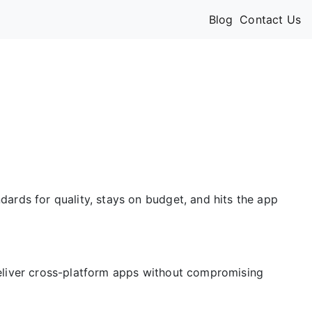
Blog
Contact Us
dards for quality, stays on budget, and hits the app
deliver cross-platform apps without compromising