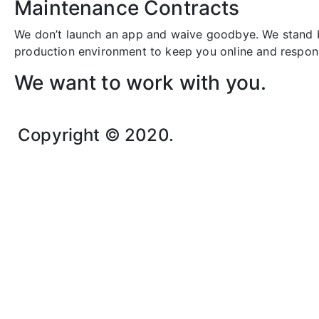
Maintenance Contracts
We don’t launch an app and waive goodbye. We stand b
production environment to keep you online and respon
We want to work with you.
Copyright © 2020.