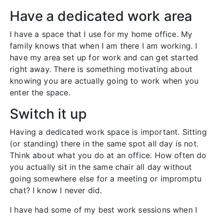
Have a dedicated work area
I have a space that I use for my home office. My
family knows that when I am there I am working. I
have my area set up for work and can get started
right away. There is something motivating about
knowing you are actually going to work when you
enter the space.
Switch it up
Having a dedicated work space is important. Sitting
(or standing) there in the same spot all day is not.
Think about what you do at an office. How often do
you actually sit in the same chair all day without
going somewhere else for a meeting or impromptu
chat? I know I never did.
I have had some of my best work sessions when I