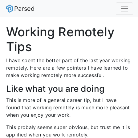
Parsed
Working Remotely
Tips
I have spent the better part of the last year working
remotely. Here are a few pointers I have learned to
make working remotely more successful.
Like what you are doing
This is more of a general career tip, but I have
found that working remotely is much more pleasant
when you enjoy your work.
This probaly seems super obvious, but trust me it is
applified when you work remotely.