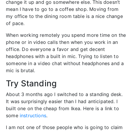
change it up and go somewhere else. This doesn’t
mean I have to go to a coffee shop. Moving from
my office to the dining room table is a nice change
of pace.
When working remotely you spend more time on the
phone or in video calls then when you work in an
office. Do everyone a favor and get decent
headphones with a built in mic. Trying to listen to
someone in a video chat without headphones and a
mic is brutal.
Try Standing
About 3 months ago I switched to a standing desk.
It was surprisingly easier than I had anticipated. I
built one on the cheap from Ikea. Here is a link to
some
instructions
.
I am not one of those people who is going to claim